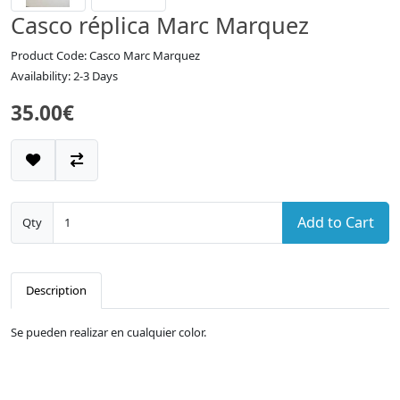
Casco réplica Marc Marquez
Product Code: Casco Marc Marquez
Availability: 2-3 Days
35.00€
Add to Cart
Qty
Description
Se pueden realizar en cualquier color.