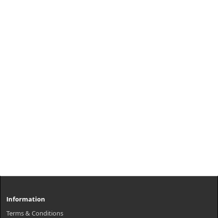
Information
Terms & Conditions