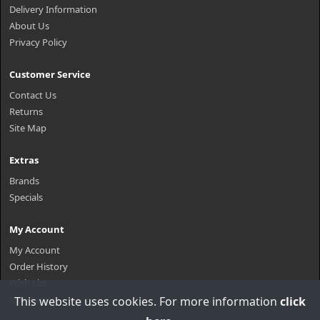
Delivery Information
About Us
Privacy Policy
Customer Service
Contact Us
Returns
Site Map
Extras
Brands
Specials
My Account
My Account
Order History
Wish List
Newsletter
This website uses cookies. For more information
click