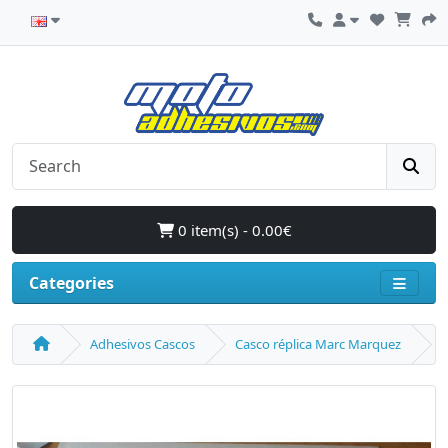
0 item(s) - 0.00€
Categories
Adhesivos Cascos
Casco réplica Marc Marquez