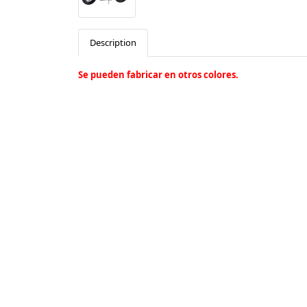
Description
Se pueden fabricar en otros colores.