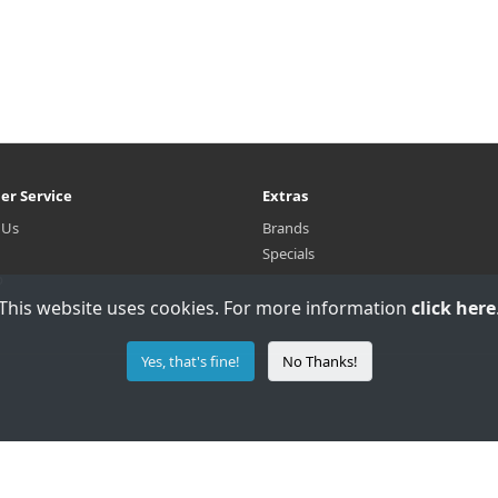
er Service
Extras
 Us
Brands
Specials
p
This website uses cookies. For more information
click here
Yes, that's fine!
No Thanks!