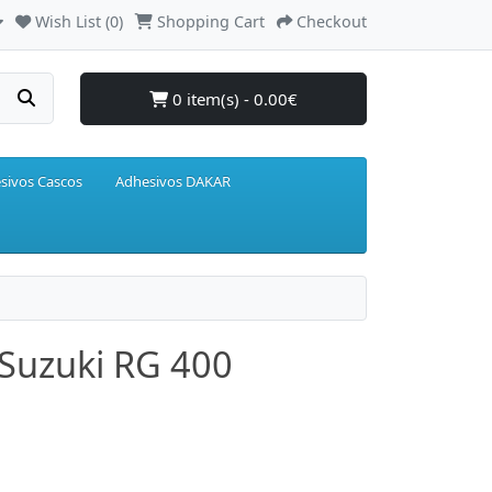
Wish List (0)
Shopping Cart
Checkout
0 item(s) - 0.00€
sivos Cascos
Adhesivos DAKAR
 Suzuki RG 400