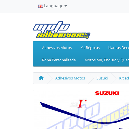
Language
Adhesivos Motos
Kit Réplicas
Llantas Dec
Ropa Personalizada
Motos MX, Enduro y Qua
Adhesivos Motos
Suzuki
Kit a