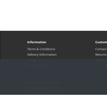
Information
Custom
Terms & Conditions
Contact
Delivery Information
Returns
About Us
Site Ma
Privacy Policy
Powered By
OpenCart
Moto Adhesivos © 2026