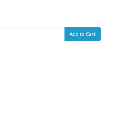
Add to Cart