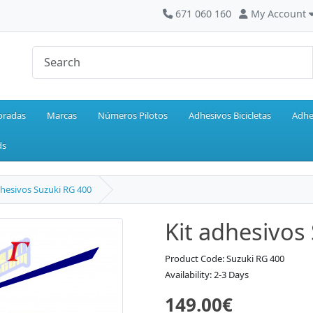
671 060 160
My Account
oradas
Marcas
Números Pilotos
Adhesivos Bicicletas
Adhe
ds
dhesivos Suzuki RG 400
Kit adhesivos
Product Code: Suzuki RG 400
Availability: 2-3 Days
149.00€