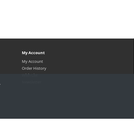
My Account
My Account
Order History
Wish List
Newsletter
.