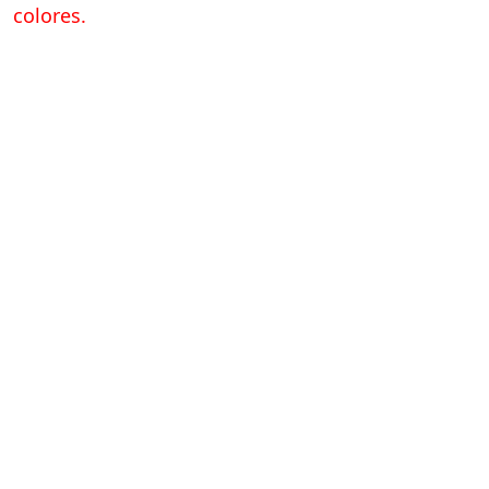
colores.