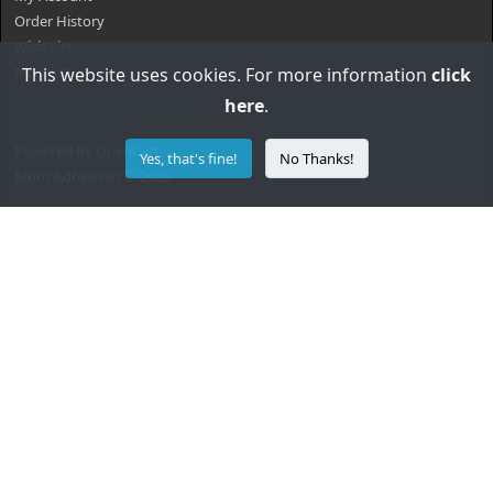
Order History
Wish List
Newsletter
This website uses cookies. For more information
click
here
.
Powered By
OpenCart
Yes, that's fine!
No Thanks!
Moto Adhesivos © 2026