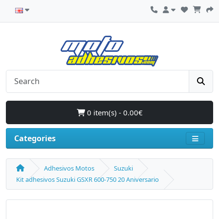
0 item(s) - 0.00€
Categories
Adhesivos Motos
Suzuki
Kit adhesivos Suzuki GSXR 600-750 20 Aniversario