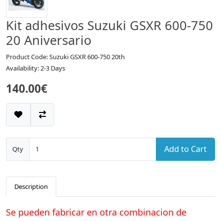
Kit adhesivos Suzuki GSXR 600-750
20 Aniversario
Product Code: Suzuki GSXR 600-750 20th
Availability: 2-3 Days
140.00€
Add to Cart
Qty
Description
Se pueden fabricar en otra combinacion de