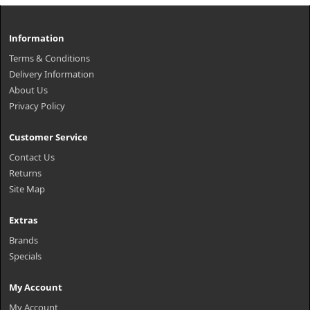
Information
Terms & Conditions
Delivery Information
About Us
Privacy Policy
Customer Service
Contact Us
Returns
Site Map
Extras
Brands
Specials
My Account
My Account