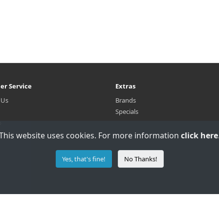
er Service
Extras
 Us
Brands
Specials
p
This website uses cookies. For more information
click here
Yes, that's fine!
No Thanks!