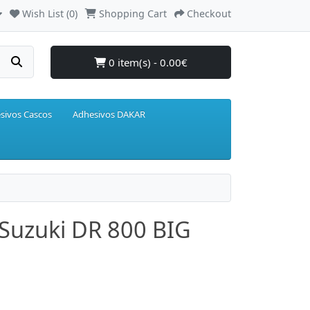
Wish List (0)
Shopping Cart
Checkout
0 item(s) - 0.00€
sivos Cascos
Adhesivos DAKAR
 Suzuki DR 800 BIG