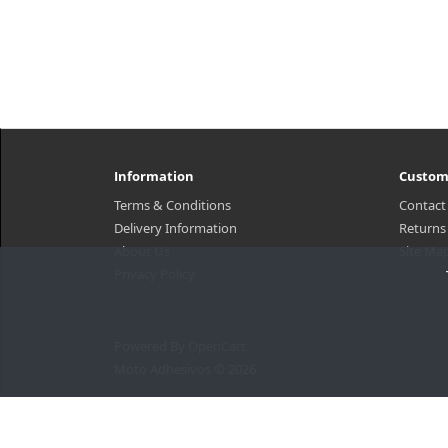
Information
Custom
Terms & Conditions
Contact
Delivery Information
Returns
About Us
Site Ma
Privacy Policy
Powered By
OpenCart
Moto Adhesivos © 2026