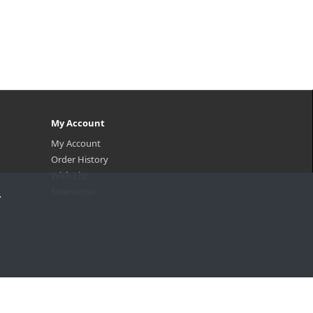
My Account
My Account
Order History
Wish List
Newsletter
.