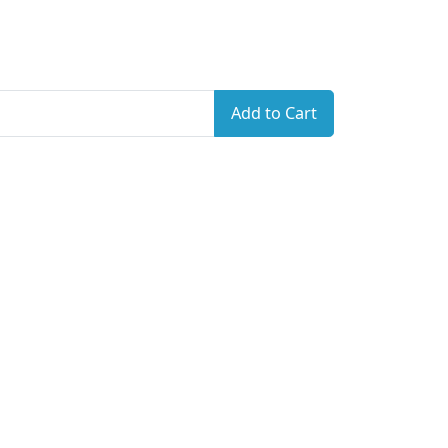
Add to Cart