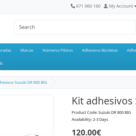
671 060 160
My Account
oradas
Marcas
Números Pilotos
Adhesivos Bicicletas
Adhe
ds
dhesivos Suzuki DR 800 BIG
Kit adhesivos
Product Code: Suzuki DR 800 BIG
Availability: 2-3 Days
120.00€