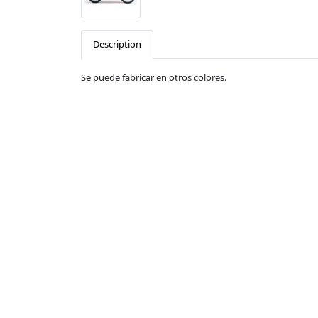
Description
Se puede fabricar en otros colores.