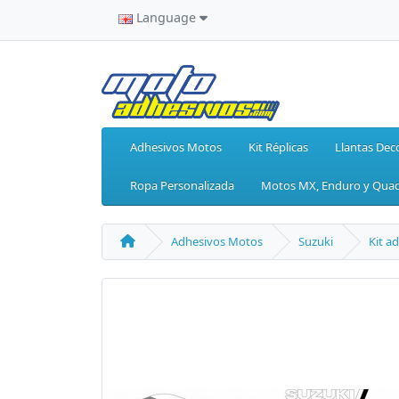
Language
Adhesivos Motos
Kit Réplicas
Llantas Dec
Ropa Personalizada
Motos MX, Enduro y Qua
Adhesivos Motos
Suzuki
Kit a